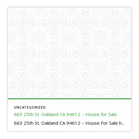
UNCATEGORIZED
663 25th St. Oakland CA 94612 – House for Sale
663 25th St. Oakland CA 94612 – House For Sale https://evillafranca.rpeastbay.com/listing/CA/Oakland/663-25th-Street-94612/225158751 4 bed, 3 bath, 1725 SF,