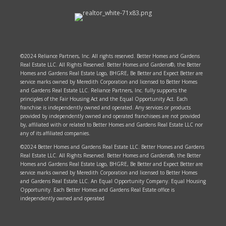
©2024 Reliance Partners, Inc. All rights reserved. Better Homes and Gardens
Real Estate LLC. All Rights Reserved. Better Homes and Gardens®, the Better
Homes and Gardens Real Estate Logo, BHGRE, Be Better and Expect Better are
service marks owned by Meredith Corporation and licensed to Better Homes
and Gardens Real Estate LLC. Reliance Partners, Inc. fully supports the
principles of the Fair Housing Act and the Equal Opportunity Act. Each
franchise is independently owned and operated. Any services or products
provided by independently owned and operated franchisees are not provided
by, affiliated with or related to Better Homes and Gardens Real Estate LLC nor
any of its affiliated companies.
©2024 Better Homes and Gardens Real Estate LLC. Better Homes and Gardens
Real Estate LLC. All Rights Reserved. Better Homes and Gardens®, the Better
Homes and Gardens Real Estate Logo, BHGRE, Be Better and Expect Better are
service marks owned by Meredith Corporation and licensed to Better Homes
and Gardens Real Estate LLC. An Equal Opportunity Company. Equal Housing
Opportunity. Each Better Homes and Gardens Real Estate office is
independently owned and operated