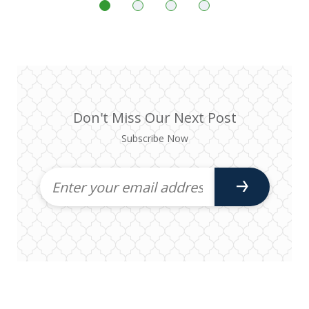
Don't Miss Our Next Post
Subscribe Now