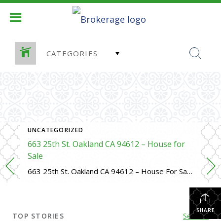
CATEGORIES
D HOME SALES
UNCATEGORIZED
663 25th St. Oakland CA 94612 – House for
Sale
663 25th St. Oakland CA 94612 – House For Sale https://evillafranca.rpeastbay.com/listing/CA/Oakland/663-25th-Street-94612/225158751 4 bed, 3 bath, 1725 SF,
SHARE
TOP STORIES
See All...