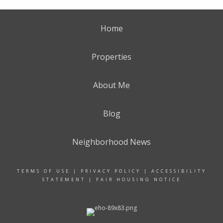
Home
Properties
About Me
Blog
Neighborhood News
TERMS OF USE
|
PRIVACY POLICY
|
ACCESSIBILITY
STATEMENT
|
FAIR HOUSING NOTICE