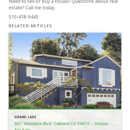
Need to sell or buy a house? Questions about real
estate? Call me today.
510-418-9443
RELATED ARTICLES
GRAND LAKE
667 Mandana Blvd. Oakland CA 94610 – House
For Sale