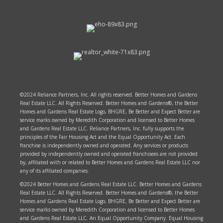
©2024 Reliance Partners, Inc. All rights reserved. Better Homes and Gardens
Real Estate LLC. All Rights Reserved. Better Homes and Gardens®, the Better
Homes and Gardens Real Estate Logo, BHGRE, Be Better and Expect Better are
service marks owned by Meredith Corporation and licensed to Better Homes
and Gardens Real Estate LLC. Reliance Partners, Inc. fully supports the
principles of the Fair Housing Act and the Equal Opportunity Act. Each
franchise is independently owned and operated. Any services or products
provided by independently owned and operated franchisees are not provided
by, affiliated with or related to Better Homes and Gardens Real Estate LLC nor
any of its affiliated companies.
©2024 Better Homes and Gardens Real Estate LLC. Better Homes and Gardens
Real Estate LLC. All Rights Reserved. Better Homes and Gardens®, the Better
Homes and Gardens Real Estate Logo, BHGRE, Be Better and Expect Better are
service marks owned by Meredith Corporation and licensed to Better Homes
and Gardens Real Estate LLC. An Equal Opportunity Company. Equal Housing