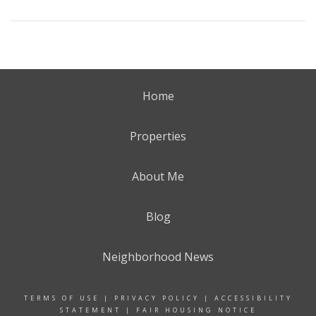
Home
Properties
About Me
Blog
Neighborhood News
TERMS OF USE
|
PRIVACY POLICY
|
ACCESSIBILITY
STATEMENT
|
FAIR HOUSING NOTICE