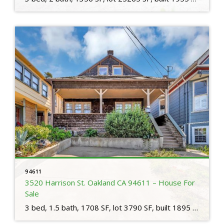
94611
3520 Harrison St. Oakland CA 94611 – House For
Sale
3 bed, 1.5 bath, 1708 SF, lot 3790 SF, built 1895 Step into a piece of Oakland’s captivating history with this 1895-built home. This residence seamlessly blends vintage charm with contemporary convenience, creating an exceptional living experience. As you cross the threshold, you’ll be greeted by the warm embrace of rich wood floors and classic […]