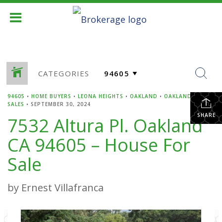
CATEGORIES
94605
•
HOME BUYERS
•
LEONA HEIGHTS
•
OAKLAND
•
OAKLAND HOME
SALES
•
SEPTEMBER 30, 2024
SHARE
7532 Altura Pl. Oakland
CA 94605 – House For
Sale
by Ernest Villafranca