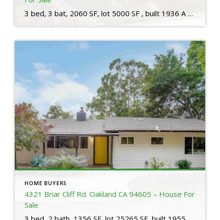
3 bed, 3 bat, 2060 SF, lot 5000 SF , built 1936 A stand-out home on an elegant street in a coveted neighborhood. This home is a beautiful 3 bedroom, 3 bath home ideally located in the heart of the Trestle Glen neighborhood, with a charming backyard built for entertaining. On the main level find […]
HOME BUYERS
4321 Briar Cliff Rd. Oakland CA 94605 – House For
Sale
3 bed, 2 bath, 1356 SF, lot 25265 SF, built 1955 The kitchen features SS appliances, a gas range/oven, & white cabinetry providing abundant storage. The adjacent dining nook is the perfect spot to enjoy your morning coffee while taking in the beauty of your surroundings. Need to buy or sell a house? Questions about […]