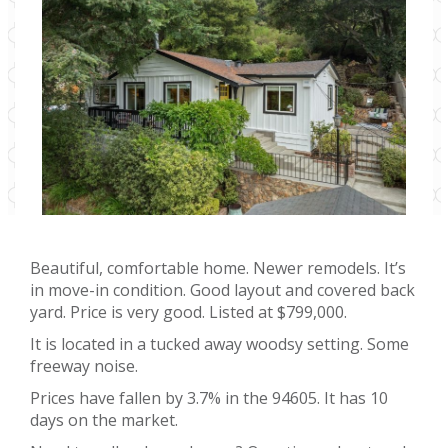
Beautiful, comfortable home. Newer remodels. It’s
in move-in condition. Good layout and covered back
yard. Price is very good. Listed at $799,000.
It is located in a tucked away woodsy setting. Some
freeway noise.
Prices have fallen by 3.7% in the 94605. It has 10
days on the market.