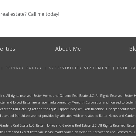
eal estate? Call me today!
erties
About Me
Bl
|
PRIVACY POLICY
|
ACCESSIBILITY STATEMENT
|
FAIR H
Inc. All rights reserved. Better Homes and Gardens Real Estate LLC. All Rights Reserved. Bett
tter and Expect Better are service marks owned by Meredith Corporation and licensed to Better 
ples of the Fair Housing Act and the Equal Opportunity Act. Each franchise is independently own
perated franchisees are not provided by, affiliated with or related to Better Homes and Gardens 
ardens Real Estate LLC. Better Homes and Gardens Real Estate LLC. All Rights Reserved. Bet
Be Better and Expect Better are service marks owned by Meredith Corporation and licensed to B