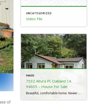
UNCATEGORIZED
Video File
94605
7532 Altura Pl. Oakland CA
94605 – House For Sale
Beautiful, comfortable home. Newer remodels. It’s in move-in condition. Good layout and covered back yard. Price is very good. Listed at $799,000. It is located in a tucked away woodsy setting. Some freeway noise. Prices have fallen by 3.7% in the 94605. It has 10 days on the market. Need to sell or buy a […]
ase of