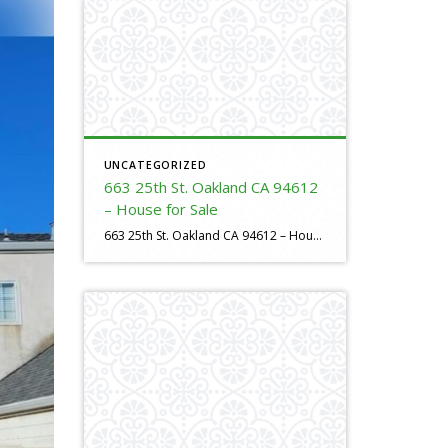
UNCATEGORIZED
663 25th St. Oakland CA 94612
– House for Sale
663 25th St. Oakland CA 94612 – House For Sale https://evillafranca.rpeastbay.com/listing/CA/Oakland/663-25th-Street-94612/225158751 4 bed, 3 bath, 1725 SF,