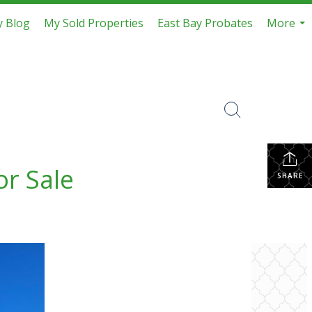
 Blog
My Sold Properties
East Bay Probates
More
...
or Sale
SHARE