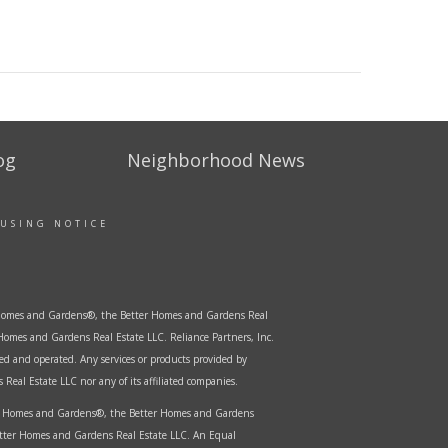
og
Neighborhood News
OUSING NOTICE
er Homes and Gardens®, the Better Homes and Gardens Real
Homes and Gardens Real Estate LLC. Reliance Partners, Inc.
ed and operated. Any services or products provided by
Real Estate LLC nor any of its affiliated companies.
ter Homes and Gardens®, the Better Homes and Gardens
etter Homes and Gardens Real Estate LLC. An Equal