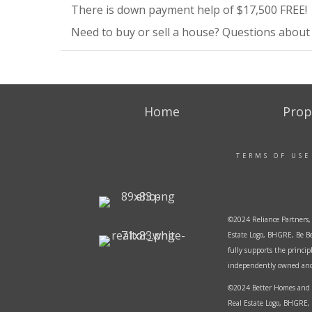
There is down payment help of $17,500 FREE!
Need to buy or sell a house? Questions about r
Home
Prop
TERMS OF USE
©2024 Reliance Partners, 
Estate Logo, BHGRE, Be Be
fully supports the princi
independently owned and o
©2024 Better Homes and G
Real Estate Logo, BHGRE, 