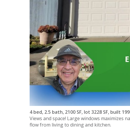
4 bed, 2.5 bath, 2100 SF, lot 3228 SF, built 19
Views and space! Large windows maximizes natu
flow from living to dining and kitchen.