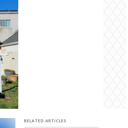
RELATED ARTICLES