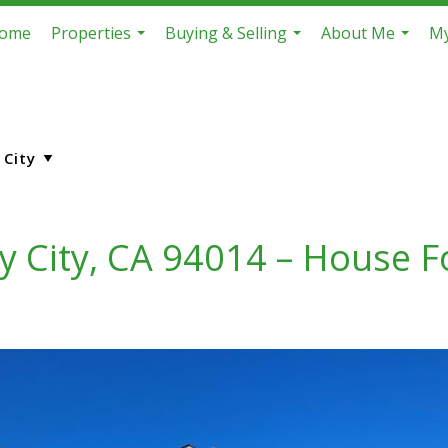
ome
Properties
Buying & Selling
About Me
My
...
...
...
y City, CA 94014 – House F