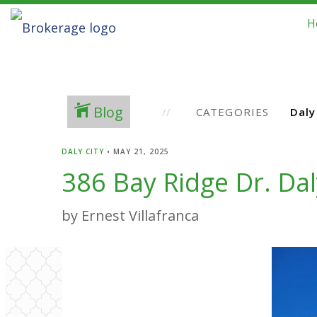
H
Blog
CATEGORIES
DALY CITY
•
MAY 21, 2025
386 Bay Ridge Dr. Dal
by Ernest Villafranca