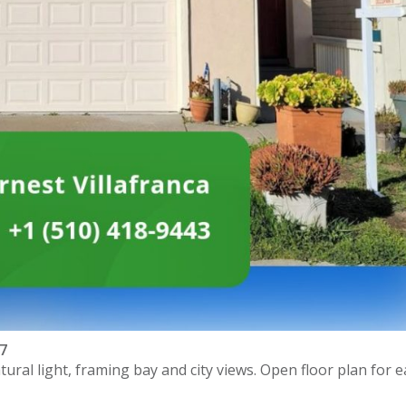
97
ral light, framing bay and city views. Open floor plan for e