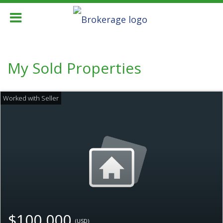
My Sold Properties
$100,000
(USD)