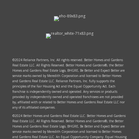
©2024 Reliance Partners, Inc. All rights reserved. Better Homes and Gardens
Real Estate LLC. All Rights Reserved. Better Homes and Gardens®, the Better
Homes and Gardens Real Estate Logo, BHGRE, Be Better and Expect Better are
service marks owned by Meredith Corporation and licensed to Better Homes
and Gardens Real Estate LLC. Reliance Partners, Inc. fully supports the
principles of the Fair Housing Act and the Equal Opportunity Act. Each
franchise is independently owned and operated. Any services or products
provided by independently owned and operated franchisees are not provided
by, affiliated with or related to Better Homes and Gardens Real Estate LLC nor
any of its affiliated companies.
©2024 Better Homes and Gardens Real Estate LLC. Better Homes and Gardens
Real Estate LLC. All Rights Reserved. Better Homes and Gardens®, the Better
Homes and Gardens Real Estate Logo, BHGRE, Be Better and Expect Better are
service marks owned by Meredith Corporation and licensed to Better Homes
and Gardens Real Estate LLC. An Equal Opportunity Company. Equal Housing