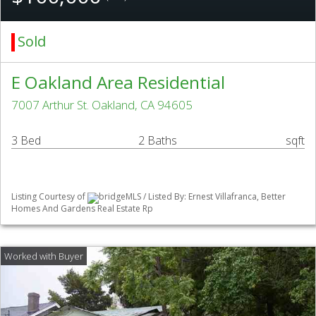
Sold
E Oakland Area Residential
7007 Arthur St. Oakland, CA 94605
3 Bed
2 Baths
sqft
Listing Courtesy of
bridgeMLS / Listed By: Ernest Villafranca, Better
Homes And Gardens Real Estate Rp