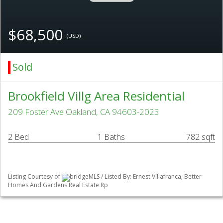
$68,500
(USD)
Sold
Brookfield Villg Area Residential
209 Foster Ave Oakland, CA 94603-2023
2 Bed
1 Baths
782 sqft
Listing Courtesy of
bridgeMLS / Listed By: Ernest Villafranca, Better
Homes And Gardens Real Estate Rp