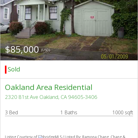
$85,000
(USD)
Sold
Oakland Area Residential
2320 81st Ave Oakland, CA 94605-3406
3 Bed
1 Baths
1000 sqft
Listing Courtesy of
bridgeMLS / Listed By: Ramona Chang, Chang &