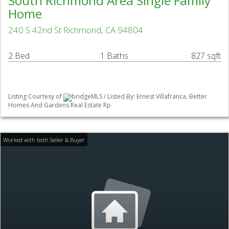
South Richmond Area Single Family
Home
240 S 42nd St Richmond, CA 94804
2 Bed
1 Baths
827 sqft
Listing Courtesy of
bridgeMLS / Listed By: Ernest Villafranca, Better
Homes And Gardens Real Estate Rp