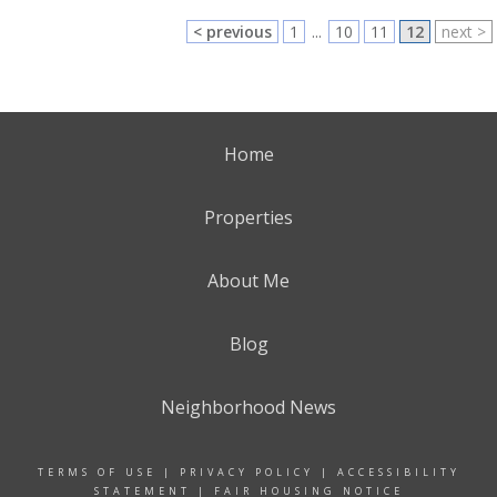
< previous
1
...
10
11
12
next >
Home
Properties
About Me
Blog
Neighborhood News
TERMS OF USE
|
PRIVACY POLICY
|
ACCESSIBILITY
STATEMENT
|
FAIR HOUSING NOTICE