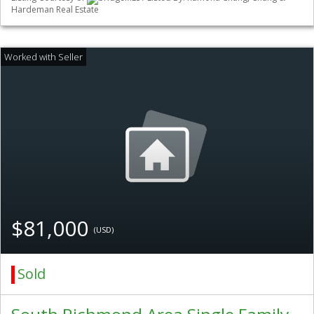
Hardeman Real Estate
$81,000
(USD)
Sold